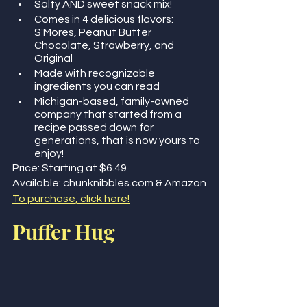
Salty AND sweet snack mix! 
Comes in 4 delicious flavors: 
S'Mores, Peanut Butter 
Chocolate, Strawberry, and 
Original
Made with recognizable 
ingredients you can read
Michigan-based, family-owned 
company that started from a 
recipe passed down for 
generations, that is now yours to 
enjoy!
Price: Starting at $6.49
Available: chunknibbles.com & Amazon
To purchase, click here!
Puffer Hug