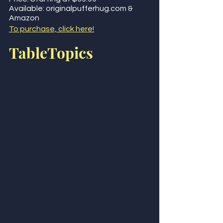
Available: originalpufferhug.com & 
Amazon  
To purchase, click here!
TableTopics