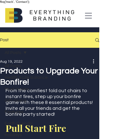
fbq('track', 'Contact');
Post
All Posts
Aug 19, 2022
All Posts
Products to Upgrade Your
Health & Life Balance
Bonfire!
Must-Haves
From the comfiest fold out chairs to 
instant fires, step up your bonfire 
Gift-Giving
game with these 8 essential products! 
Invite all your friends and get the 
Features
bonfire party started!
Earth Friendly
Pull Start Fire
Holidays