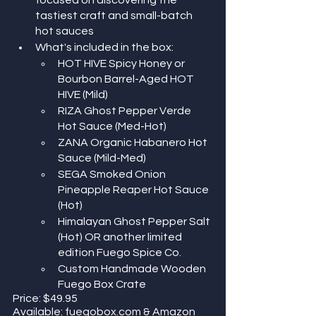
tastiest craft and small-batch 
hot sauces
What's included in the box:
HOT HIVE Spicy Honey or 
Bourbon Barrel-Aged HOT 
HIVE (Mild)
RIZA Ghost Pepper Verde 
Hot Sauce (Med-Hot)
ZANA Organic Habanero Hot 
Sauce (Mild-Med)
SEGA Smoked Onion 
Pineapple Reaper Hot Sauce 
(Hot)
Himalayan Ghost Pepper Salt 
(Hot) OR another limited 
edition Fuego Spice Co. 
Custom Handmade Wooden 
Fuego Box Crate
Price: ​​$49.95
Available: fuegobox.com & Amazon