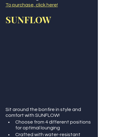
To purchase, click here!
SUNFLOW
Sit around the bonfire in style and 
comfort with SUNFLOW!
Choose from 4 different positions 
for optimal lounging
Crafted with water-resistant 