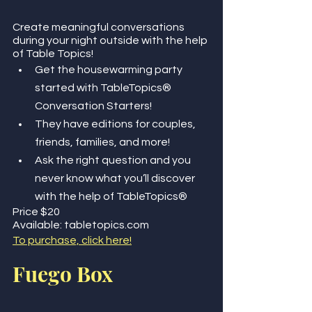
Create meaningful conversations 
during your night outside with the help 
of Table Topics!
Get the housewarming party 
started with TableTopics® 
Conversation Starters! 
They have editions for couples, 
friends, families, and more! 
Ask the right question and you 
never know what you’ll discover 
with the help of TableTopics®
Price $20
Available: tabletopics.com
To purchase, click here!
Fuego Box