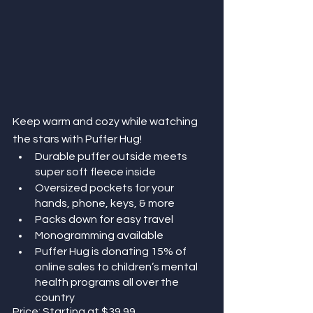
Keep warm and cozy while watching 
the stars with Puffer Hug!
Durable puffer outside meets 
super soft fleece inside
Oversized pockets for your 
hands, phone, keys, & more
Packs down for easy travel
Monogramming available
Puffer Hug is donating 15% of 
online sales to children’s mental 
health programs all over the 
country
Price: Starting at $39.99