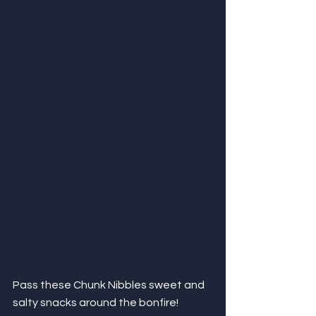
Pass these Chunk Nibbles sweet and 
salty snacks around the bonfire! 