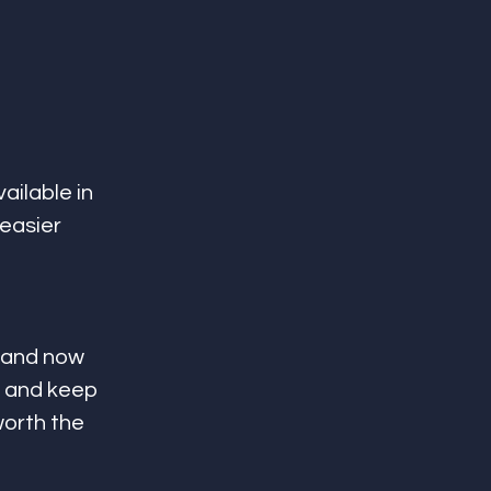
ailable in 
easier 
 and now 
 and keep 
orth the 