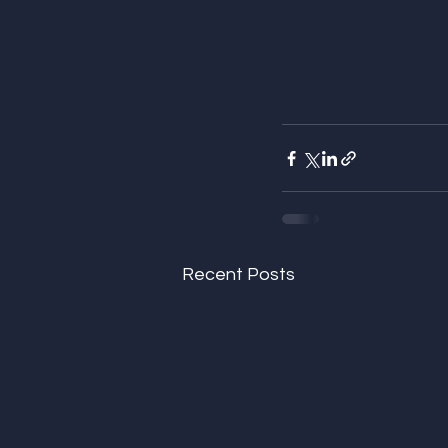
Recent Posts