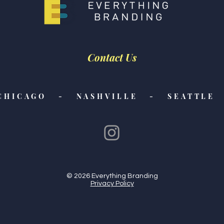
Contact Us
CHICAGO - NASHVILLE - SEATTLE 
© 2026 Everything Branding
Privacy Policy