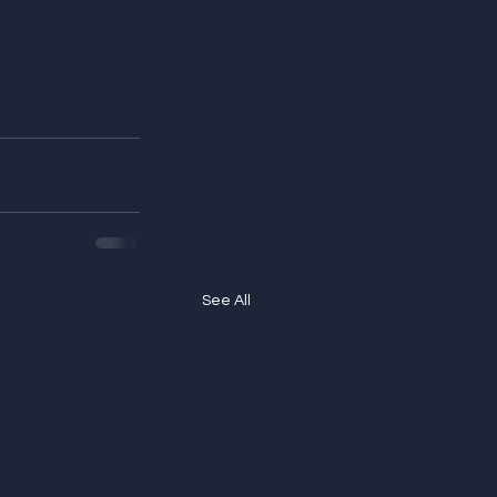
See All