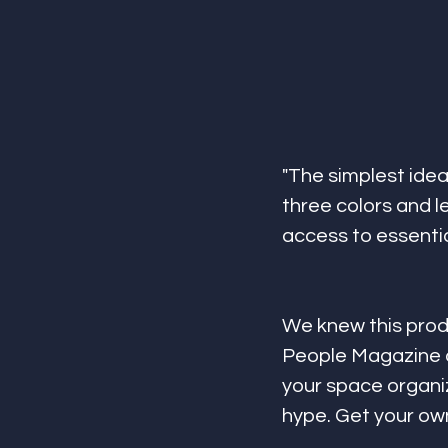
"The simplest idea 
three colors and l
access to essential
We knew this prod
People Magazine a
your space organiz
hype. Get your ow