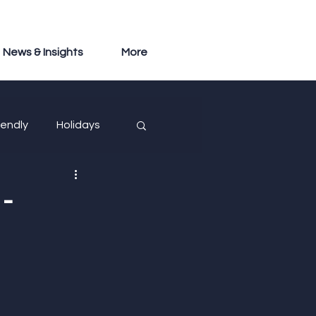
News & Insights
More
iendly
Holidays
-