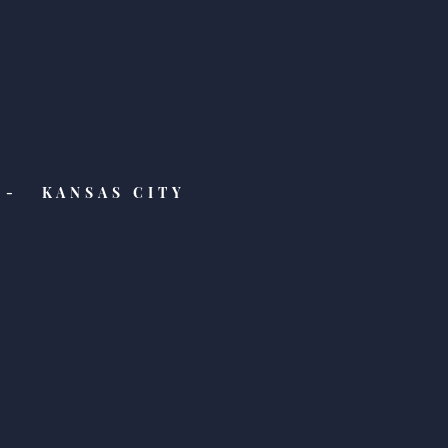
- KANSAS CITY