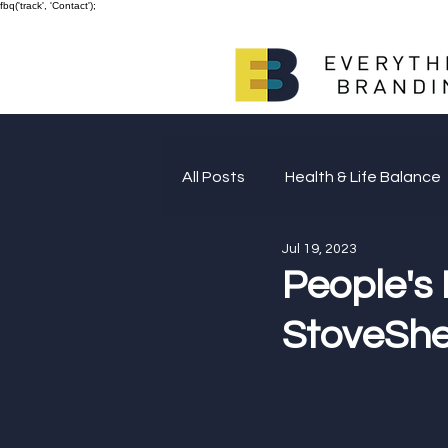
fbq('track', 'Contact');
All Posts
Health & Life Balance
Jul 19, 2023
Giving Back
People's
StoveShel