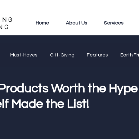
Home
About Us
Services
Must-Haves
Gift-Giving
Features
Earth Fr
 Products Worth the Hype 
f Made the List!