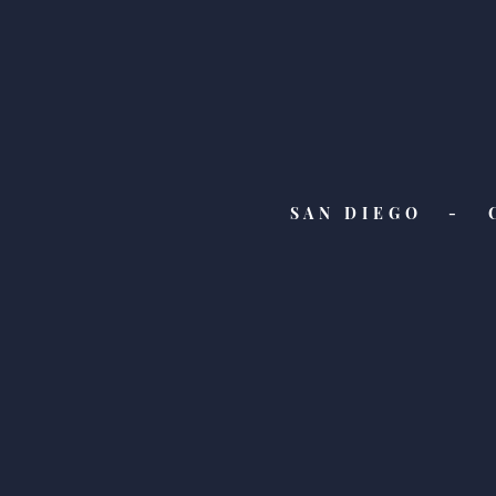
SAN DIEGO - 