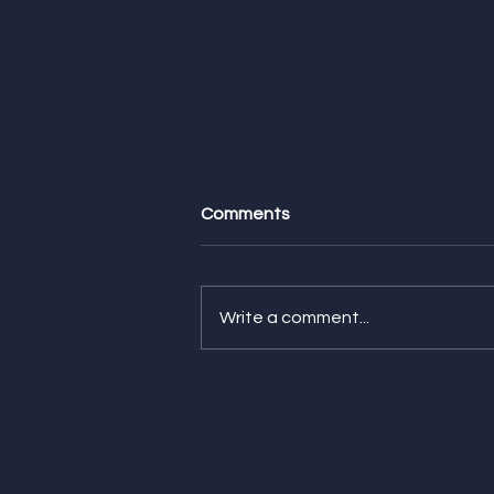
Comments
Write a comment...
Feature Friday! Check Out
Our Latest Features from
CNN Underscored, The
Strategist, and NBC
Selected!