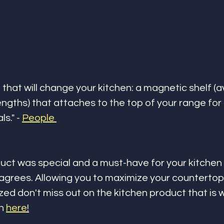
that will change your kitchen: a magnetic shelf (av
engths) that attaches to the top of your range for 
s." - 
People 
uct was special and a must-have for your kitchen
grees. Allowing you to maximize your countertop
ed don't miss out on the kitchen product that is w
n 
here
!