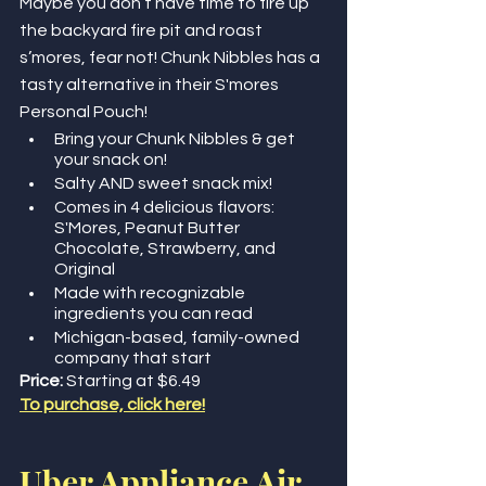
Maybe you don’t have time to fire up 
the backyard fire pit and roast 
s’mores, fear not! Chunk Nibbles has a 
tasty alternative in their S'mores 
Personal Pouch! 
Bring your Chunk Nibbles & get 
your snack on!
Salty AND sweet snack mix! 
Comes in 4 delicious flavors: 
S'Mores, Peanut Butter 
Chocolate, Strawberry, and 
Original
Made with recognizable 
ingredients you can read
Michigan-based, family-owned 
company that start
Price: 
Starting at $6.49
To purchase, click here!
Uber Appliance Air 