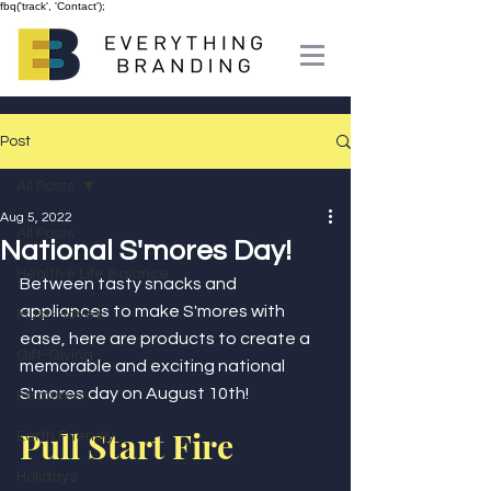
fbq('track', 'Contact');
Post
All Posts
Aug 5, 2022
All Posts
National S'mores Day!
Health & Life Balance
Between tasty snacks and 
appliances to make S'mores with 
Must-Haves
ease, here are products to create a 
Gift-Giving
memorable and exciting national 
S'mores day on August 10th! 
Features
Pull Start Fire
Earth Friendly
Holidays