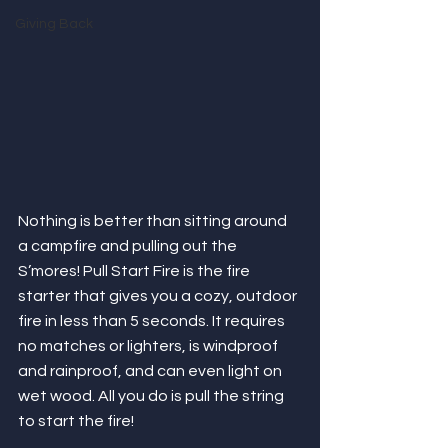
Giving Back
Nothing is better than sitting around 
a campfire and pulling out the 
S’mores! Pull Start Fire is the fire 
starter that gives you a cozy, outdoor 
fire in less than 5 seconds. It requires 
no matches or lighters, is windproof 
and rainproof, and can even light on 
wet wood. All you do is pull the string 
to start the fire!