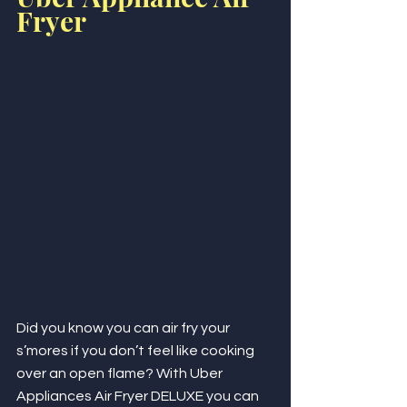
Fryer
Did you know you can air fry your 
s’mores if you don’t feel like cooking 
over an open flame? With Uber 
Appliances Air Fryer DELUXE you can 