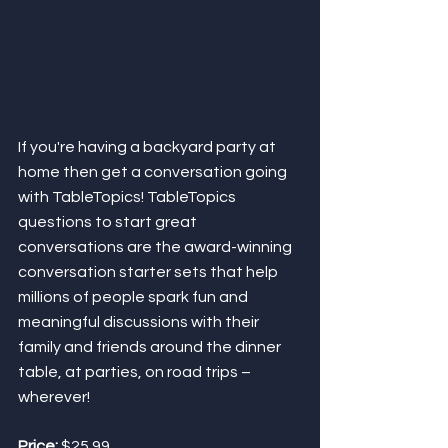
If you're having a backyard party at 
home then get a conversation going 
with TableTopics! TableTopics 
questions to start great 
conversations are the award-winning 
conversation starter sets that help 
millions of people spark fun and 
meaningful discussions with their 
family and friends around the dinner 
table, at parties, on road trips – 
wherever! 
Price:
 $25.99 