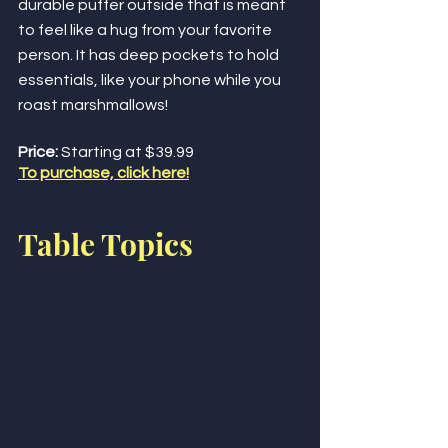
durable puffer outside that is meant 
to feel like a hug from your favorite 
person. It has deep pockets to hold 
essentials, like your phone while you 
roast marshmallows! 
Price:
 Starting at $39.99
To purchase, click here!
Table Topics