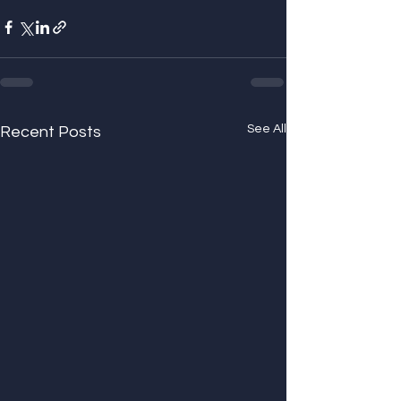
See All
Recent Posts