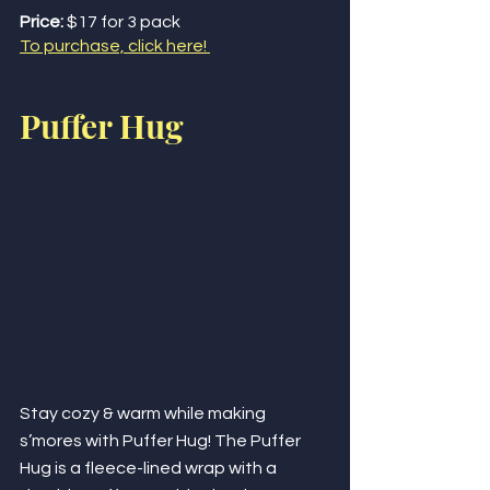
Price:
 $17 for 3 pack
To purchase, click here! 
Puffer Hug
Stay cozy & warm while making 
s’mores with Puffer Hug! The Puffer 
Hug is a fleece-lined wrap with a 