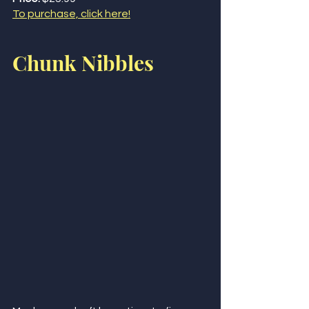
To purchase, click here!
Chunk Nibbles