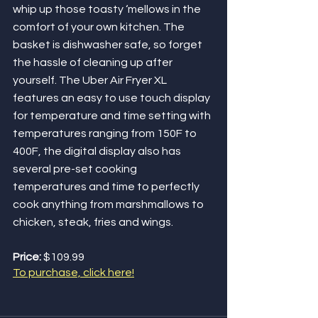
whip up those toasty ‘mellows in the 
comfort of your own kitchen. The 
basket is dishwasher safe, so forget 
the hassle of cleaning up after 
yourself. The Uber Air Fryer XL 
features an easy to use touch display 
for temperature and time setting with 
temperatures ranging from 150F to 
400F, the digital display also has 
several pre-set cooking 
temperatures and time to perfectly 
cook anything from marshmallows to 
chicken, steak, fries and wings.
Price: 
$109.99
To purchase, click here!