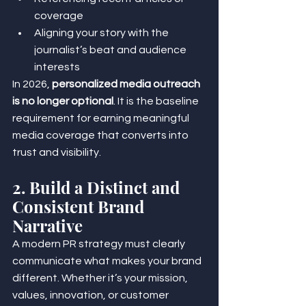
coverage
Aligning your story with the 
journalist’s beat and audience 
interests
In 2026, 
personalized media outreach 
is no longer optional
. It is the baseline 
requirement for earning meaningful 
media coverage that converts into 
trust and visibility.
2. Build a Distinct and 
Consistent Brand 
Narrative
A modern PR strategy must clearly 
communicate what makes your brand 
different. Whether it’s your mission, 
values, innovation, or customer 