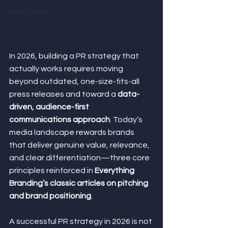
Giving Back
In 2026, building a PR strategy that 
actually works requires moving 
beyond outdated, one-size-fits-all 
press releases and toward a 
data-
driven, audience-first 
communications approach
. Today’s 
media landscape rewards brands 
that deliver genuine value, relevance, 
and clear differentiation—three core 
principles reinforced in 
Everything 
Branding’s classic articles on pitching 
and brand positioning
.
A successful PR strategy in 2026 is not 