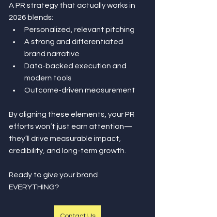
A PR strategy that actually works in 
2026 blends:
Personalized, relevant pitching
A strong and differentiated 
brand narrative
Data-backed execution and 
modern tools
Outcome-driven measurement
By aligning these elements, your PR 
efforts won’t just earn attention—
they’ll drive measurable impact, 
credibility, and long-term growth.
Ready to give your brand 
EVERYTHING?
Contact Us