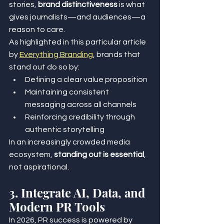
stories, 
brand distinctiveness
 is what 
gives journalists—and audiences—a 
reason to care.
As highlighted in this particular article 
by 
Everything Branding
, brands that 
stand out do so by:
Defining a clear value proposition
Maintaining consistent 
messaging across all channels
Reinforcing credibility through 
authentic storytelling
In an increasingly crowded media 
ecosystem, 
standing out is essential
, 
not aspirational.
3. Integrate AI, Data, and 
Modern PR Tools
In 2026, PR success is powered by 