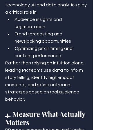
technology. AI and data analytics play 
a critical role in:
Audience insights and 
segmentation
Trend forecasting and 
newsjacking opportunities
Optimizing pitch timing and 
content performance
Rather than relying on intuition alone, 
leading PR teams use data to inform 
storytelling, identify high-impact 
moments, and refine outreach 
strategies based on real audience 
behavior.
4. Measure What Actually 
Matters
PR measurement has evolved. Vanity 