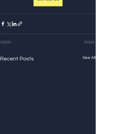
See All
Recent Posts