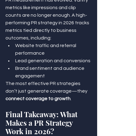
metrics like impressions and clip 
counts are no longer enough. A high-
performing PR strategy in 2026 tracks 
metrics tied directly to business 
outcomes, including:
Website traffic and referral 
performance
Lead generation and conversions
Brand sentiment and audience 
engagement
The most effective PR strategies 
don’t just generate coverage—they 
connect coverage to growth
.
Final Takeaway: What 
Makes a PR Strategy 
Work in 2026?