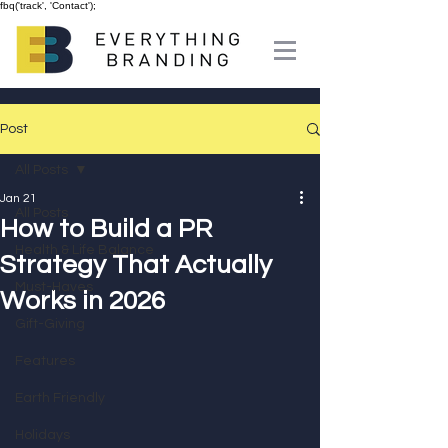
fbq('track', 'Contact');
Post
All Posts
Jan 21
All Posts
How to Build a PR
Health & Life Balance
Strategy That Actually
Must-Haves
Works in 2026
Gift-Giving
Features
Earth Friendly
Holidays