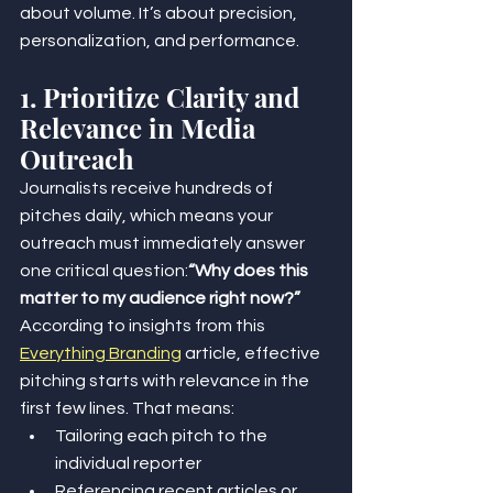
about volume. It’s about precision, 
personalization, and performance.
1. Prioritize Clarity and 
Relevance in Media 
Outreach
Journalists receive hundreds of 
pitches daily, which means your 
outreach must immediately answer 
one critical question:
“Why does this 
matter to my audience right now?” 
According to insights from this 
Everything Branding
 article, effective 
pitching starts with relevance in the 
first few lines. That means:
Tailoring each pitch to the 
individual reporter
Referencing recent articles or 