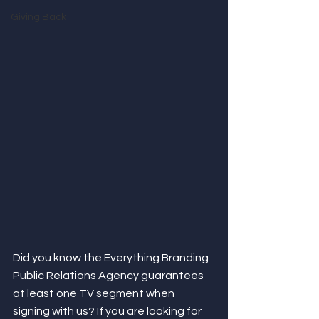
Giving Back
Did you know the Everything Branding 
Public Relations Agency guarantees 
at least one TV segment when 
signing with us? If you are looking for 