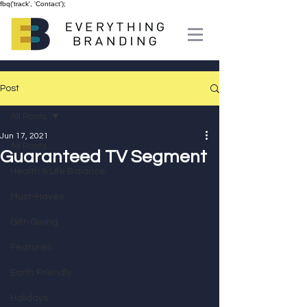
fbq('track', 'Contact');
Post
All Posts
Jun 17, 2021
All Posts
Guaranteed TV Segment
Health & Life Balance
Must-Haves
Gift-Giving
Features
Earth Friendly
Holidays