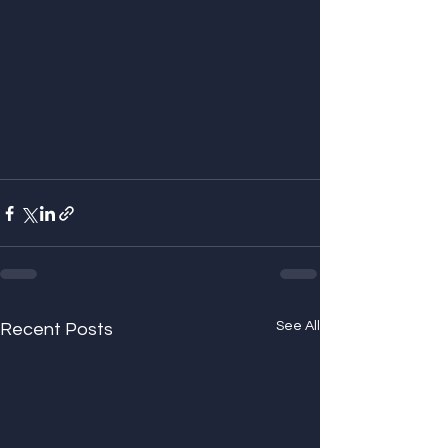
See All
Recent Posts