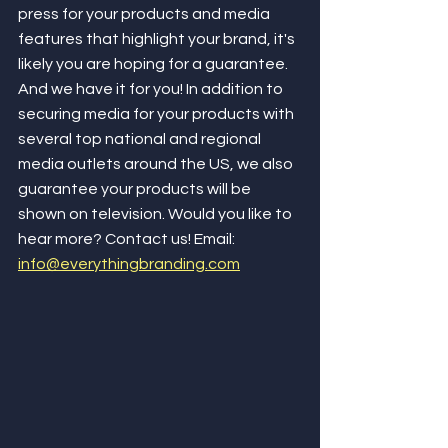
press for your products and media 
features that highlight your brand, it's 
likely you are hoping for a guarantee. 
And we have it for you! In addition to 
securing media for your products with 
several top national and regional 
media outlets around the US, we also 
guarantee your products will be 
shown on television. Would you like to 
hear more? Contact us! Email: 
info@everythingbranding.com