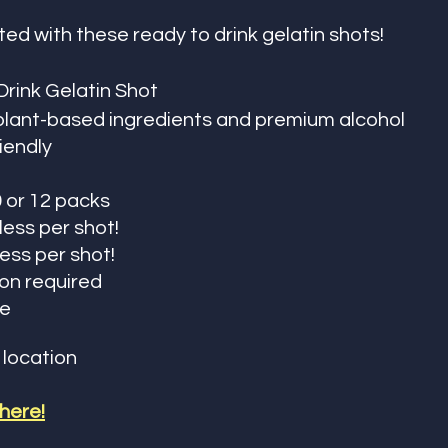
ted with these ready to drink gelatin shots!
rink Gelatin Shot 
plant-based ingredients and premium alcohol
iendly 
0 or 12 packs
 less per shot!
less per shot!
ion required
fe
 location
 here!