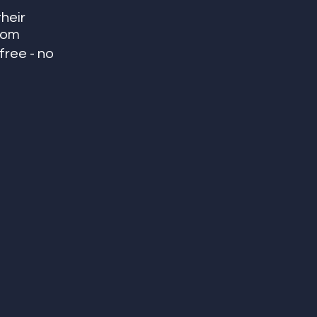
heir 
room
ree - no 