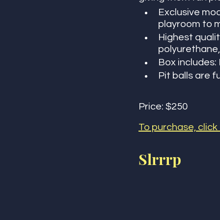
Exclusive mod
playroom to m
Highest quali
polyurethane,
Box includes: B
Pit balls are f
Price: $250
To purchase, click
Slrrrp