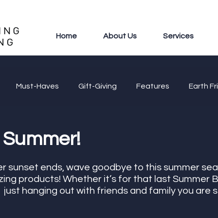
Home
About Us
Services
Must-Haves
Gift-Giving
Features
Earth Fr
 Summer!
er sunset ends, wave goodbye to this summer sea
ng products! Whether it’s for that last Summer B
  just hanging out with friends and family you are s