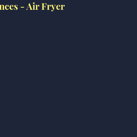
nces - Air Fryer