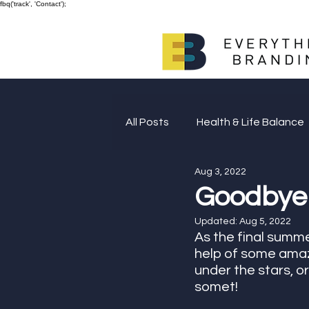
fbq('track', 'Contact');
All Posts
Health & Life Balance
Aug 3, 2022
Giving Back
Goodbye
Updated:
Aug 5, 2022
As the final summ
help of some amazi
under the stars, or
somet! 