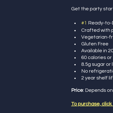
Get the party star
#1
 Ready-to-D
Crafted with 
Vegetarian-fr
Gluten Free
Available in 2
60 calories or
8.5g sugar or 
No refrigerat
2 year shelf li
Price
: Depends on
To purchase, click