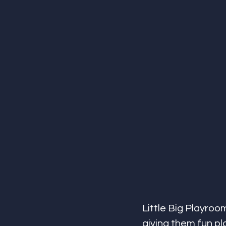
Little Big Playroom 
giving them fun pla