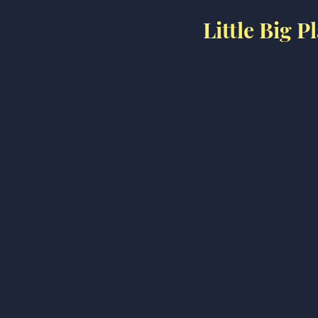
Little Big 