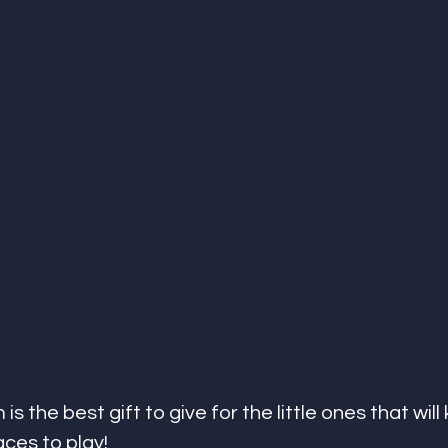
is the best gift to give for the little ones that will
ces to play! 