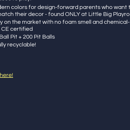
ern colors for design-forward parents who want t
atch their decor - found ONLY at Little Big Play
ty on the market with no foam smell and chemical-f
 CE certified
all Pit + 200 Pit Balls 
ully recyclable! 
 here!