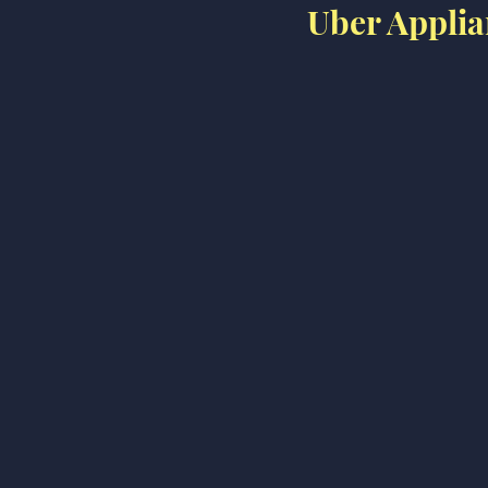
Uber Applia