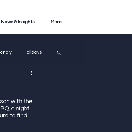
News & Insights
More
iendly
Holidays
son with the 
BQ, a night 
ure to find 