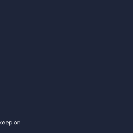
 keep on 