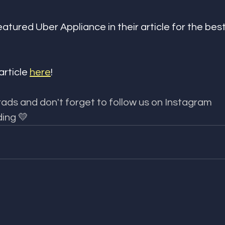
eatured Uber Appliance in their article for the bes
article 
here
!
ads and don't forget to follow us on Instagram 
ing 💛