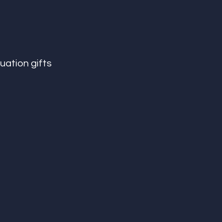
uation gifts 