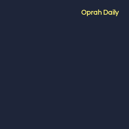
Oprah Daily