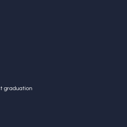
st graduation 