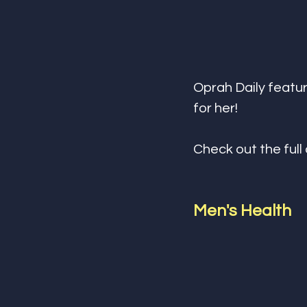
Oprah Daily featur
for her! 
Check out the full 
Men's Health