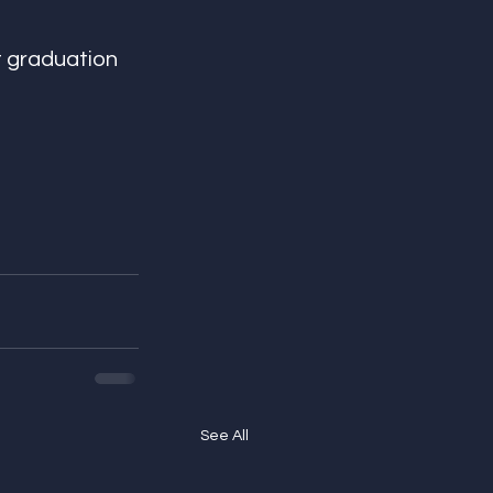
t graduation 
See All