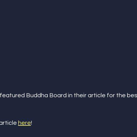
featured Buddha Board in their article for the be
article 
here
!