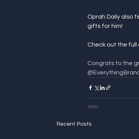
Oprah Daily also f
gifts for him! 
Check out the full 
Congrats to the gr
@EverythingBrand
Recent Posts