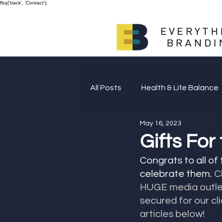
fbq('track', 'Contact');
All Posts
Health & Life Balance
May 16, 2023
Giving Back
Gifts For
Congrats to all of
celebrate them. 
C
HUGE media outlet
secured for our cl
articles below!