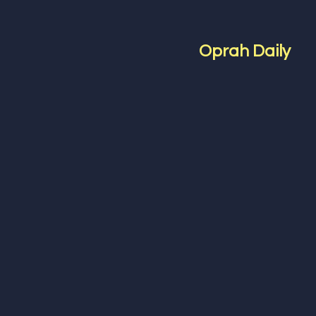
Oprah Daily