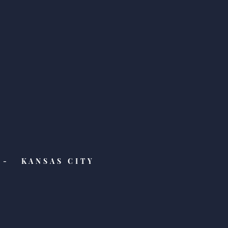
ure Friday! Check Out
Latest Features from
Week, Buzzfeed, and
y Mommy!
- KANSAS CITY