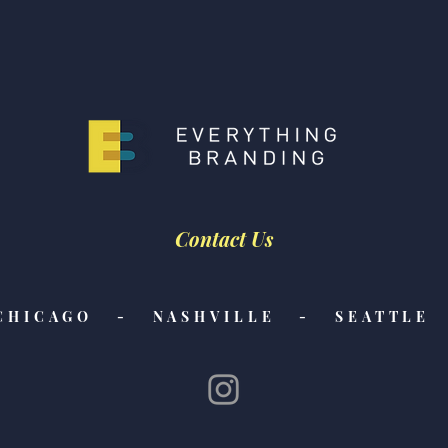
Feature Friday! Check Out
Feat
Our Latest Features from
Our 
CNN Underscored, The
The 
Strategist, and NBC
Scar
Selected!
Contact Us
CHICAGO - NASHVILLE - SEATTLE 