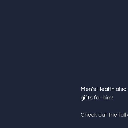
Men's Health also 
gifts for him! 
Check out the full 