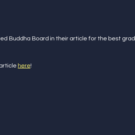
ed Buddha Board in their article for the best grad
article 
here
!