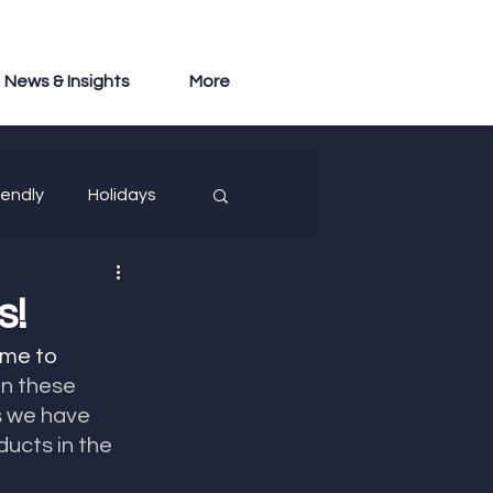
News & Insights
More
iendly
Holidays
s!
ime to 
on these 
 we have 
ucts in the 