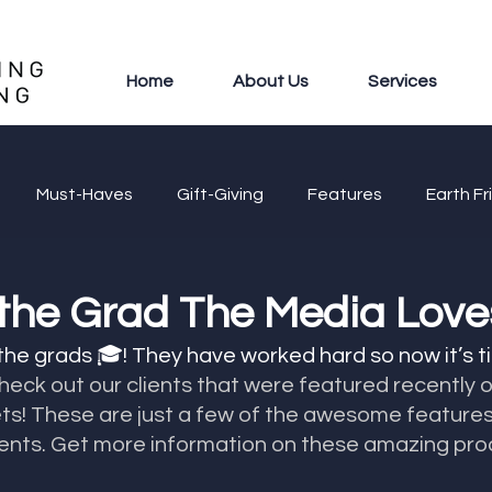
Home
About Us
Services
Must-Haves
Gift-Giving
Features
Earth Fr
 the Grad The Media Love
 the grads 🎓! They have worked hard so now it’s t
heck out our clients that were featured recently 
s! These are just a few of the awesome features
ients. Get more information on these amazing prod