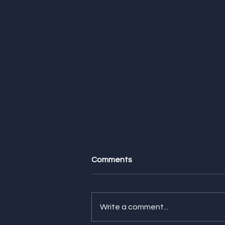
Comments
Write a comment...