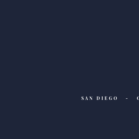
Feature Friday! Check Out
Our Latest Features from
WIRED, HGTV, and Everyday
Health!
SAN DIEGO - 