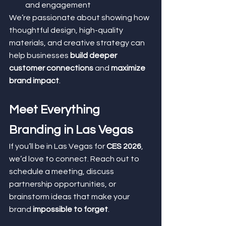
and engagement
We’re passionate about showing how 
thoughtful design, high-quality 
materials, and creative strategy can 
help businesses 
build deeper 
customer connections
 and 
maximize 
brand impact
.
Meet Everything 
Branding in Las Vegas
If you’ll be in Las Vegas for 
CES 2026
, 
we’d love to connect. Reach out to 
schedule a meeting, discuss 
partnership opportunities, or 
brainstorm ideas that make your 
brand 
impossible to forget
.