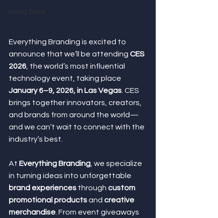
Giving Back
Everything Branding is excited to 
announce that we’ll be attending 
CES 
2026
, the world’s most influential 
technology event, taking place 
January 6–9, 2026, in Las Vegas
. CES 
brings together innovators, creators, 
and brands from around the world—
and we can’t wait to connect with the 
industry’s best.
At 
Everything Branding
, we specialize 
in turning ideas into unforgettable 
brand experiences
 through 
custom 
promotional products
 and 
creative 
merchandise
. From event giveaways 