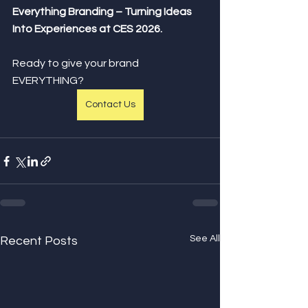
Everything Branding – Turning Ideas 
Into Experiences at CES 2026.
Ready to give your brand 
EVERYTHING?
Contact Us
See All
Recent Posts