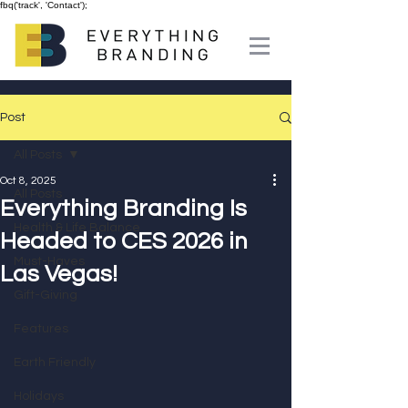
fbq('track', 'Contact');
Post
All Posts
Oct 8, 2025
All Posts
Everything Branding Is
Health & Life Balance
Headed to CES 2026 in
Must-Haves
Las Vegas!
Gift-Giving
Features
Earth Friendly
Holidays