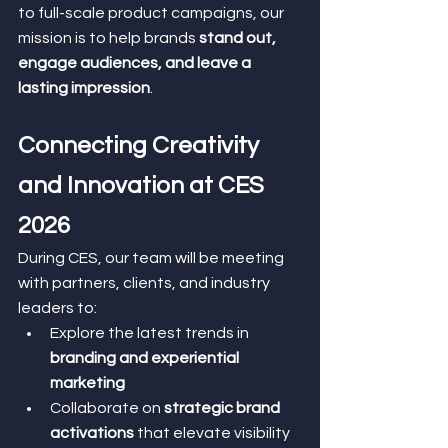
to full-scale product campaigns, our 
mission is to help brands 
stand out, 
engage audiences, and leave a 
lasting impression
.
Connecting Creativity 
and Innovation at CES 
2026
During CES, our team will be meeting 
with partners, clients, and industry 
leaders to:
Explore the latest trends in 
branding and experiential 
marketing
Collaborate on 
strategic brand 
activations
 that elevate visibility 