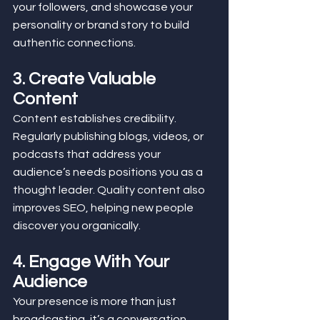
your followers, and showcase your 
personality or brand story to build 
authentic connections.
3. Create Valuable 
Content
Content establishes credibility. 
Regularly publishing blogs, videos, or 
podcasts that address your 
audience’s needs positions you as a 
thought leader. Quality content also 
improves SEO, helping new people 
discover you organically.
4. Engage With Your 
Audience
Your presence is more than just 
broadcasting, it’s a conversation. 