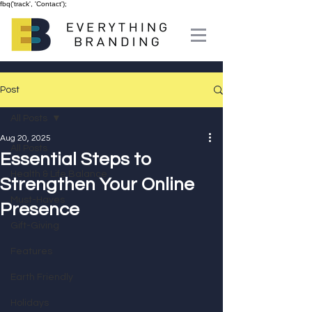
fbq('track', 'Contact');
Post
All Posts
Aug 20, 2025
All Posts
Essential Steps to
Health & Life Balance
Strengthen Your Online
Must-Haves
Presence
Gift-Giving
Features
Earth Friendly
Holidays