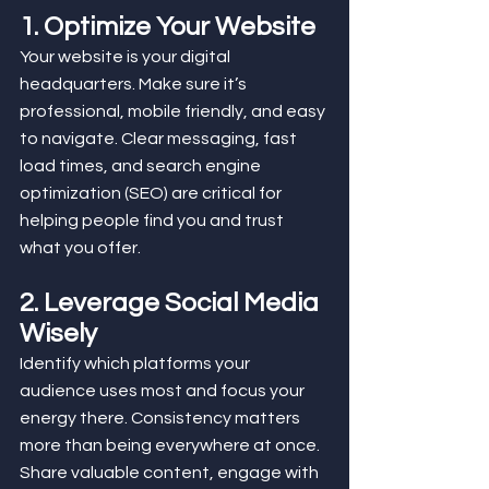
1. Optimize Your Website
Your website is your digital 
headquarters. Make sure it’s 
professional, mobile friendly, and easy 
to navigate. Clear messaging, fast 
load times, and search engine 
optimization (SEO) are critical for 
helping people find you and trust 
what you offer.
2. Leverage Social Media 
Wisely
Identify which platforms your 
audience uses most and focus your 
energy there. Consistency matters 
more than being everywhere at once. 
Share valuable content, engage with 