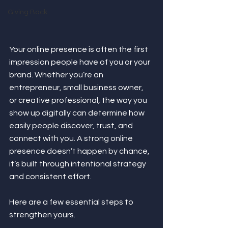
Giving Back
Your online presence is often the first 
impression people have of you or your 
brand. Whether you’re an 
entrepreneur, small business owner, 
or creative professional, the way you 
show up digitally can determine how 
easily people discover, trust, and 
connect with you. A strong online 
presence doesn’t happen by chance, 
it’s built through intentional strategy 
and consistent effort.
Here are a few essential steps to 
strengthen yours.