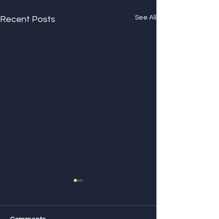
See All
Recent Posts