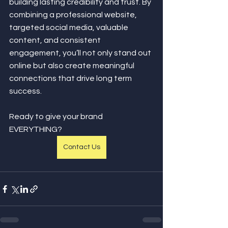
building lasting credibility and trust. By 
combining a professional website, 
targeted social media, valuable 
content, and consistent 
engagement, you’ll not only stand out 
online but also create meaningful 
connections that drive long term 
success.
Ready to give your brand 
EVERYTHING?
Contact Us