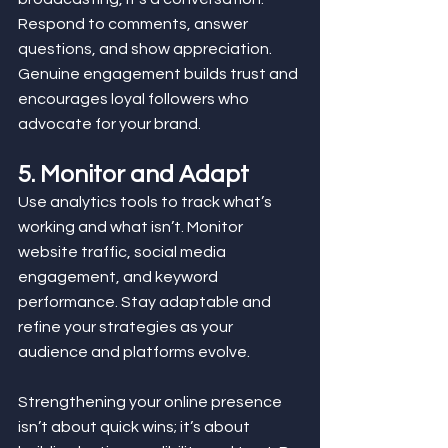
Respond to comments, answer 
questions, and show appreciation. 
Genuine engagement builds trust and 
encourages loyal followers who 
advocate for your brand.
5. Monitor and Adapt
Use analytics tools to track what’s 
working and what isn’t. Monitor 
website traffic, social media 
engagement, and keyword 
performance. Stay adaptable and 
refine your strategies as your 
audience and platforms evolve. 
Strengthening your online presence 
isn’t about quick wins; it’s about 