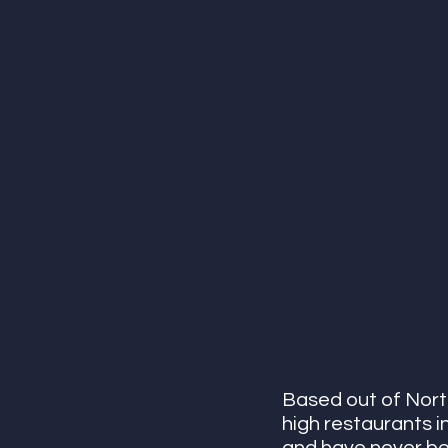
Based out of Nort
high restaurants i