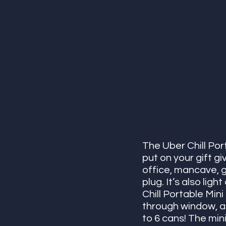
The Uber Chill Por
put on your gift gi
office, mancave, g
plug. It’s also lig
Chill Portable Mini
through window, an
to 6 cans! The min