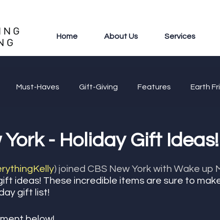
Home
About Us
Services
Must-Haves
Gift-Giving
Features
Earth Fr
ork - Holiday Gift Ideas!
ythingKelly
) joined CBS New York with Wake up M
gift ideas! These incredible items are sure to mak
y gift list! 
ment below! 