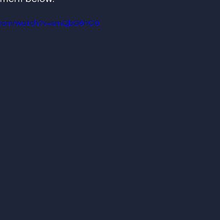
.com/watch?v=srnQbG6hCi0