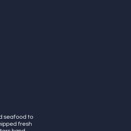
d seafood to 
hipped fresh 