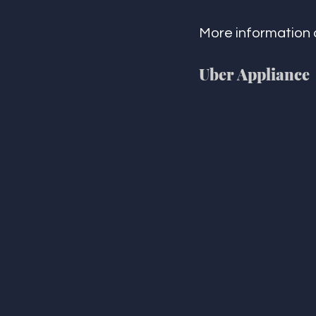
More information 
Uber Appliance