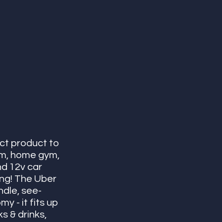
ct product to 
oom, home gym, 
nd 12v car 
ing! The Uber 
ndle, see-
 - it fits up 
s & drinks, 