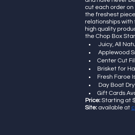
and have never be
cut each order on 
the freshest piece
relationships with
high quality produ
the Chop Box Stand
 Juicy, All Na
 Applewood S
Center Cut Fi
Brisket for H
Fresh Faroe I
 Day Boat Dry
Gift Cards Ava
Price:
 Starting at 
Site:
 available at
c