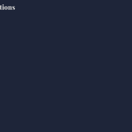
tions 