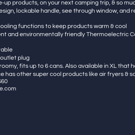
-up products, on your next camping trip, & so mu
esign, lockable handle, see through window, and 
ooling functions to keep products warm & cool 
ent and environmentally friendly Thermoelectric Co
table
outlet plug
omy, fits up to 6 cans. Also available in XL that h
 has other super cool products like air fryers & 
$60
ce.com