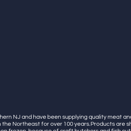
hern NJ and have been supplying quality meat an
n the Northeast for over 100 years.Products are s