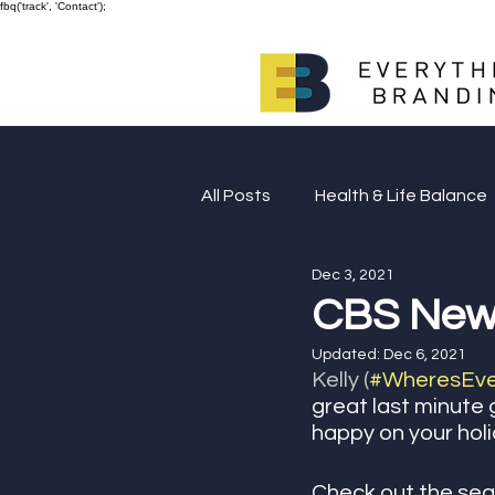
fbq('track', 'Contact');
All Posts
Health & Life Balance
Dec 3, 2021
Giving Back
CBS New Y
Updated:
Dec 6, 2021
Kelly (
#WheresEver
great last minute 
happy on your holida
Check out the seg