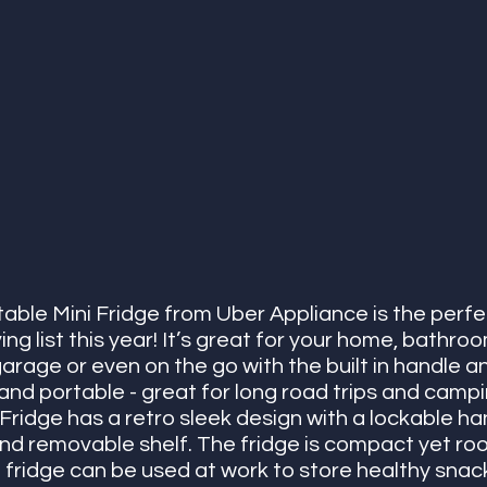
table Mini Fridge from Uber Appliance is the perfe
ving list this year! It’s great for your home, bathr
arage or even on the go with the built in handle a
ht and portable - great for long road trips and camp
 Fridge has a retro sleek design with a lockable ha
d removable shelf. The fridge is compact yet roomy
i fridge can be used at work to store healthy snack