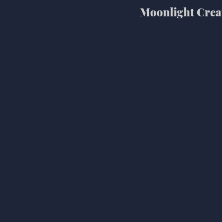
Moonlight Crea