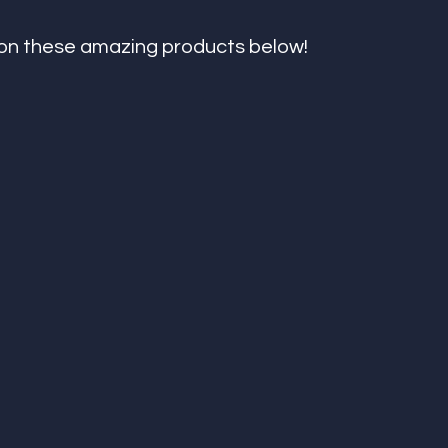
on these amazing products below! 