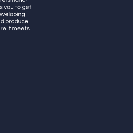
ters hand-
s you to get 
eveloping 
nd produce 
re it meets 