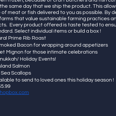
en frozen, because of craft butchers and fish cut
the same day that we ship the product. This allow
 of meat or fish delivered to you as possible. By d
 farms that value sustainable farming practices a
cts.  Every product offered is taste tested to ensu
ard. Select individual items or build a box !
tural Prime Rib Roast
moked Bacon for wrapping around appetizers
let Mignon for those intimate celebrations
anukkah/ Holiday Events!
sland Salmon
 Sea Scallops
ilable to send to loved ones this holiday season !
$5.99
hopbox.co
m