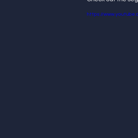
https://www.youtube