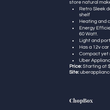
store natural make
Retro Sleek d
shelf
Heating and c
Energy Effici
60 Watt. 
Light and por
Has a 12v car 
Compact yet ro
Uber Appliance
Price:
 Starting at 
Site:
 uberapplian
ChopBox