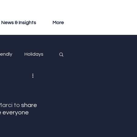
News & Insights
More
iendly
Holidays
arci to
 share 
e everyone 