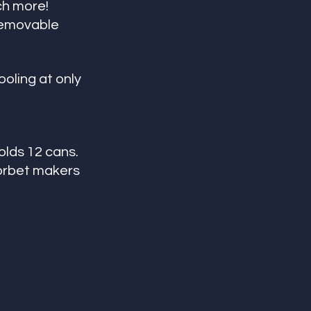
ch more! 
removable 
oling at only 
olds 12 cans. 
sorbet makers 