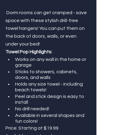
Dorm rooms can get cramped - save 
space with these stylish drill-free 
towel hangers! You can put them on 
the back of doors, walls, or even 
under your bed!
Towel Pop Highlights:
Works on any wall in the home or 
garage
Sticks to showers, cabinets, 
doors, and walls
Holds any size towel - including 
beach towels! 
Peel and stick design is easy to 
install
No drill needed! 
Available in several shapes and 
fun colors!
Price: Starting at $19.99