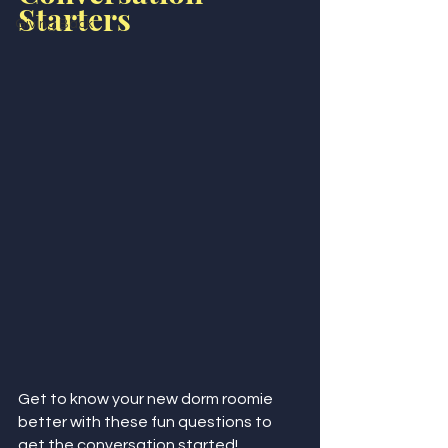
Starters
Giving Back
Get to know your new dorm roomie 
better with these fun questions to 
get the conversation started!