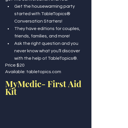
Get the housewarming party 
started with TableTopics® 
Conversation Starters! 
They have editions for couples, 
friends, families, and more! 
Ask the right question and you 
never know what you’ll discover 
with the help of TableTopics®.
Price $20
Available: tabletopics.com
MyMedic- First Aid 
Kit