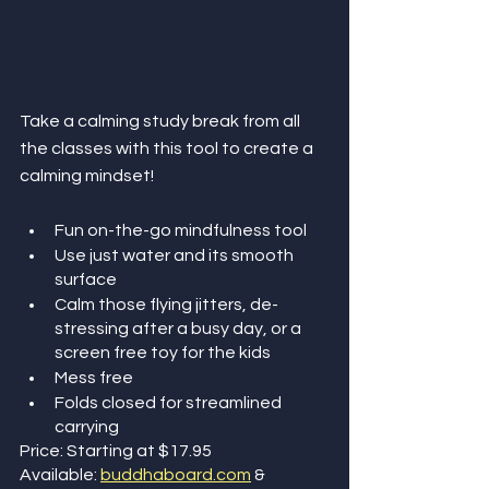
Take a calming study break from all 
the classes with this tool to create a 
calming mindset!
Fun on-the-go mindfulness tool 
Use just water and its smooth 
surface
Calm those flying jitters, de-
stressing after a busy day, or a 
screen free toy for the kids
Mess free
Folds closed for streamlined 
carrying
Price: Starting at $17.95
Available: 
buddhaboard.com
 & 