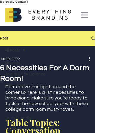
fbq('track', 'Contact');
Post
All Posts
Jul 29, 2022
All Posts
6 Necessities For A Dorm
Health & Life Balance
Room!
Must-Haves
Dorm move-in is right around the 
corner so here is a list necessities to 
Gift-Giving
bring along! Make sure you’re ready to 
tackle the new school year with these 
Features
college dorm room must-haves.  
Earth Friendly
Table Topics: 
Conversation 
Holidays