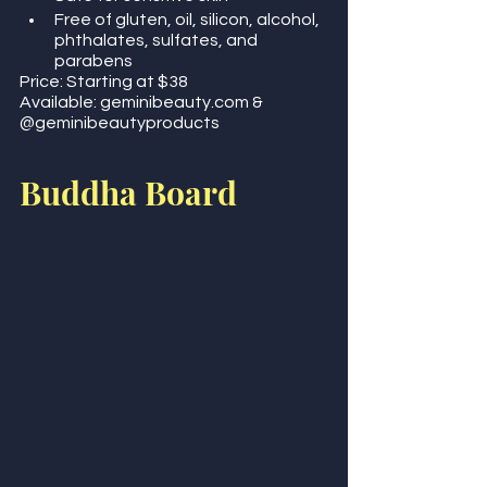
Free of gluten, oil, silicon, alcohol, 
phthalates, sulfates, and 
parabens 
Price: Starting at $38
Available: geminibeauty.com & 
@geminibeautyproducts   
Buddha Board