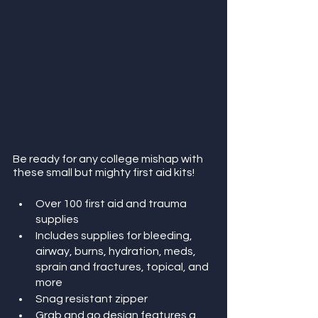
Be ready for any college mishap with 
these small but mighty first aid kits! 
Over 100 first aid and trauma 
supplies
Includes supplies for bleeding, 
airway, burns, hydration, meds, 
sprain and fractures, topical, and 
more
Snag resistant zipper
Grab and go design features a 