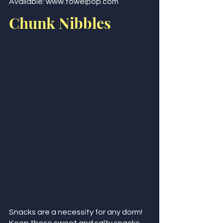
Available: www.towelpop.com 
Chunk Nibbles
Snacks are a necessity for any dorm! 