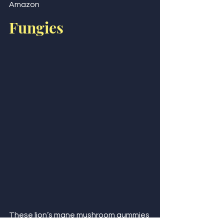
Amazon
Fungies
These lion’s mane mushroom gummies 