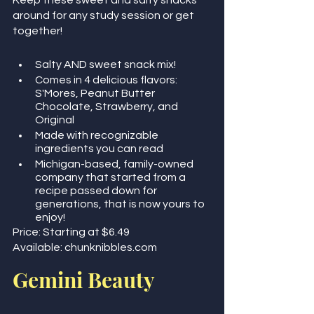
Keep these sweet and salty snacks 
around for any study session or get 
together!
Salty AND sweet snack mix! 
Comes in 4 delicious flavors: 
S'Mores, Peanut Butter 
Chocolate, Strawberry, and 
Original
Made with recognizable 
ingredients you can read
Michigan-based, family-owned 
company that started from a 
recipe passed down for 
generations, that is now yours to 
enjoy!
Price: Starting at $6.49
Available: chunknibbles.com     
Gemini Beauty