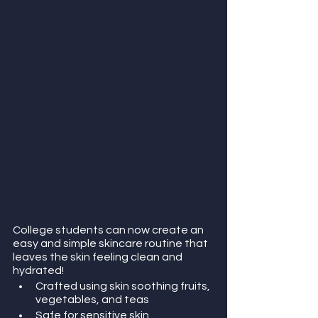
College students can now create an 
easy and simple skincare routine that 
leaves the skin feeling clean and 
hydrated!
Crafted using skin soothing fruits, 
vegetables, and teas 
Safe for sensitive skin