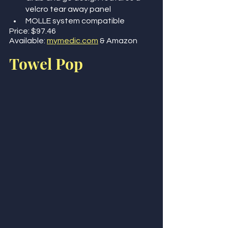
velcro tear away panel
MOLLE system compatible
Price: $97.46 
Available: 
mymedic.com
 & Amazon 
Towel Pop