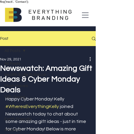
fbq('track', 'Contact');
Post
All Posts
Nov 29, 2021
All Posts
Newswatch: Amazing Gift
Health & Life Balance
Ideas & Cyber Monday
Must-Haves
Deals
Gift-Giving
Happy Cyber Monday! Kelly 
#WheresEverythingKelly
 joined 
Features
Newswatch today to chat about 
Earth Friendly
some amazing gift ideas - just in time 
for Cyber Monday! Below is more 
Holidays