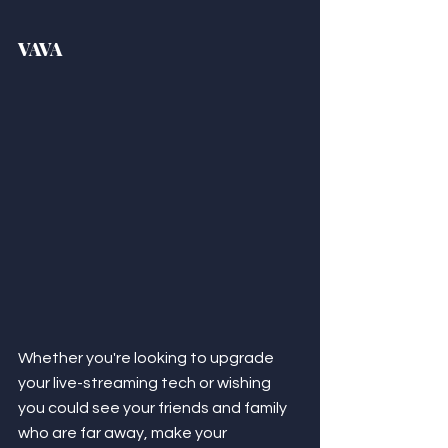
VAVA
Whether you're looking to upgrade 
your live-streaming tech or wishing 
you could see your friends and family 
who are far away, make your 