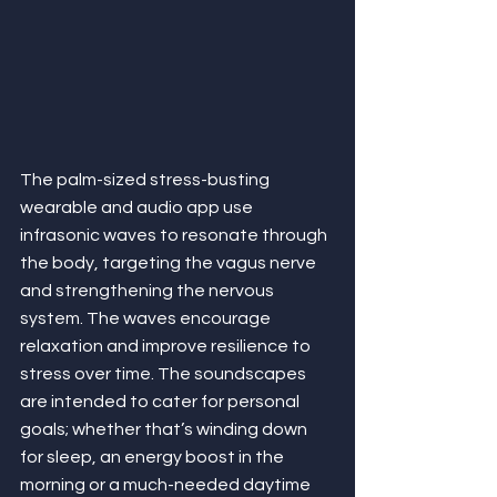
The palm-sized stress-busting 
wearable and audio app use 
infrasonic waves to resonate through 
the body, targeting the vagus nerve 
and strengthening the nervous 
system. The waves encourage 
relaxation and improve resilience to 
stress over time. The soundscapes 
are intended to cater for personal 
goals; whether that’s winding down 
for sleep, an energy boost in the 
morning or a much-needed daytime 