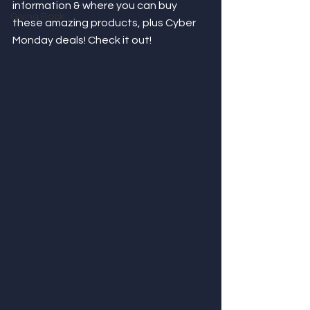
information & where you can buy 
Giving Back
these amazing products, plus Cyber 
Monday deals! Check it out! 