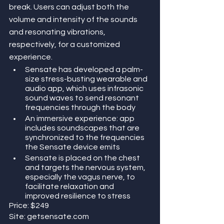
break. Users can adjust both the 
volume and intensity of the sounds 
and resonating vibrations, 
respectively, for a customized 
experience.
Sensate has developed a palm-
size stress-busting wearable and 
audio app, which uses infrasonic 
sound waves to send resonant 
frequencies through the body
An immersive experience: app 
includes soundscapes that are 
synchronized to the frequencies 
the Sensate device emits
Sensate is placed on the chest 
and targets the nervous system, 
especially the vagus nerve, to 
facilitate relaxation and 
improved resilience to stress
Price: $249
Site: getsensate.com