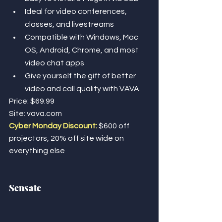
Ideal for video conferences, 
classes, and livestreams
Compatible with Windows, Mac 
OS, Android, Chrome, and most 
video chat apps
Give yourself the gift of better 
video and call quality with VAVA. 
Price: $69.99
Site: vava.com
Cyber Monday Discount: 
$600 off 
projectors, 20% off site wide on 
everything else
Sensate