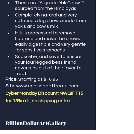
These are ‘A’ grade Yak Chew™ 
sourced from the Himalayas 
Completely natural and very 
nutritious dog chews made from 
yak's and cow's milk
Milk is processed to remove 
Lactose and make the chews 
easily digestible and very gentle 
for sensitive stomachs
Subscribe, and save to ensure 
your four legged best friend 
never runs out of their favorite 
treat!
Price:
 Starting at $16.95
Site
: www.ecokindpettreats.com
Cyber Monday Discount: NWGIFT15 
for 15% off, no shipping or tax
BillionDollarArtGallery