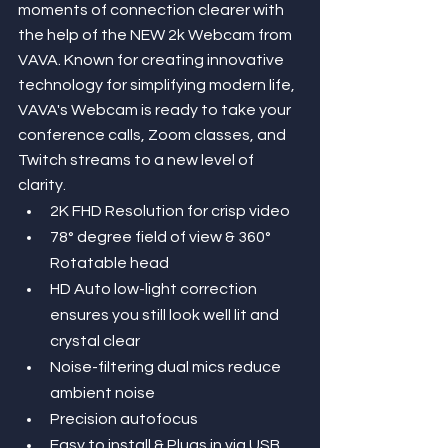
moments of connection clearer with 
the help of the NEW 2k Webcam from 
VAVA. Known for creating innovative 
technology for simplifying modern life, 
VAVA's Webcam is ready to take your 
conference calls, Zoom classes, and 
Twitch streams to a new level of 
clarity.
2K FHD Resolution for crisp video
78° degree field of view & 360° 
Rotatable head
HD Auto low-light correction 
ensures you still look well lit and 
crystal clear
Noise-filtering dual mics reduce 
ambient noise
Precision autofocus
Easy to install & Plugs in via USB