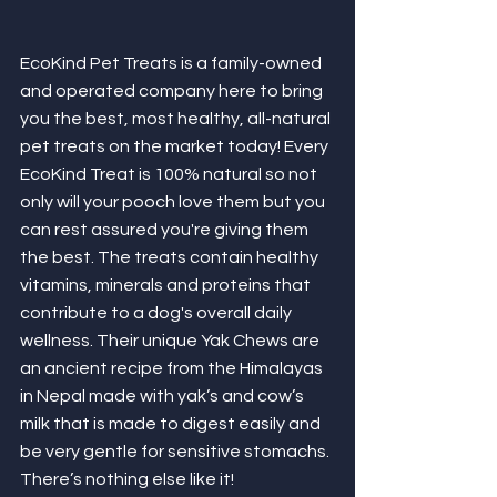
EcoKind Pet Treats is a family-owned 
and operated company here to bring 
you the best, most healthy, all-natural 
pet treats on the market today! Every 
EcoKind Treat is 100% natural so not 
only will your pooch love them but you 
can rest assured you're giving them 
the best. The treats contain healthy 
vitamins, minerals and proteins that 
contribute to a dog's overall daily 
wellness. Their unique Yak Chews are 
an ancient recipe from the Himalayas 
in Nepal made with yak’s and cow’s 
milk that is made to digest easily and 
be very gentle for sensitive stomachs. 
There’s nothing else like it! 