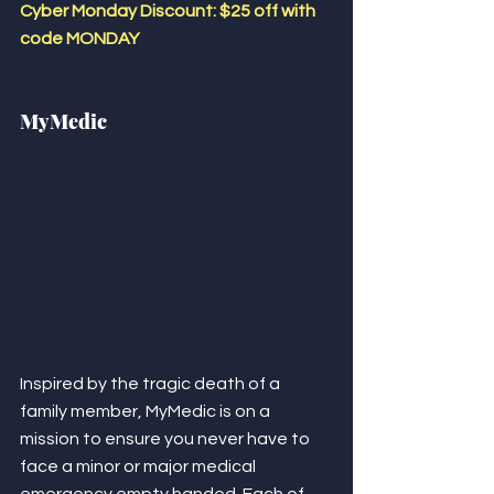
Cyber Monday Discount: $25 off with 
code MONDAY 
MyMedic
Inspired by the tragic death of a 
family member, MyMedic is on a 
mission to ensure you never have to 
face a minor or major medical 