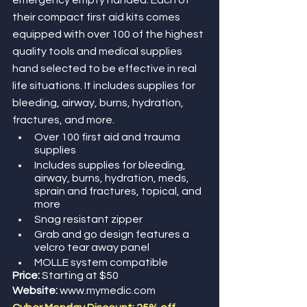
emergency empty handed. Each of 
their compact first aid kits comes 
equipped with over 100 of the highest 
quality tools and medical supplies 
hand selected to be effective in real 
life situations. It includes supplies for 
bleeding, airway, burns, hydration, 
fractures, and more. 
Over 100 first aid and trauma 
supplies
Includes supplies for bleeding, 
airway, burns, hydration, meds, 
sprain and fractures, topical, and 
more
Snag resistant zipper
Grab and go design features a 
velcro tear away panel
MOLLE system compatible
Price:
 Starting at $50
Website: 
www.mymedic.com