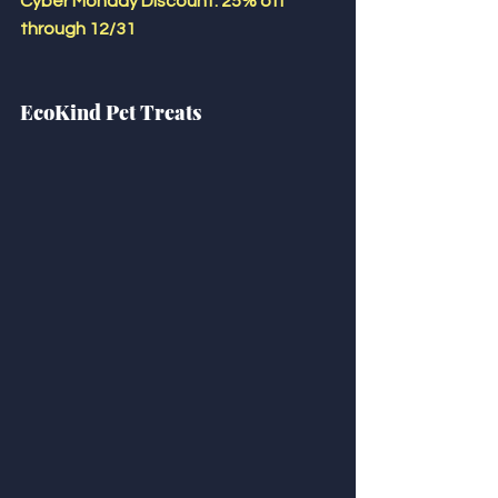
Cyber Monday Discount: 25% off 
through 12/31
EcoKind Pet Treats