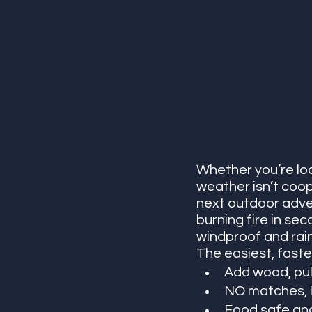
Whether you’re loo
weather isn’t coope
next outdoor adven
burning fire in sec
windproof and rain
The easiest, fastes
Add wood, pull
NO matches, li
Food safe and 