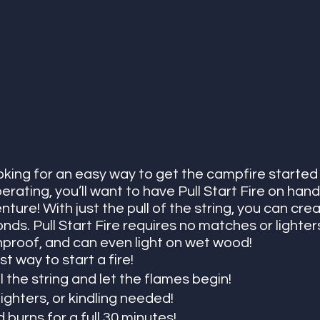
king for an easy way to get the campfire started 
rating, you’ll want to have Pull Start Fire on hand
ture! With just the pull of the string, you can cre
onds. Pull Start Fire requires no matches or lighters,
proof, and can even light on wet wood! 
t way to start a fire!
 the string and let the flames begin!
ghters, or kindling needed!
burns for a full 30 minutes!