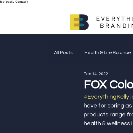
fbq('track', 'Contact');
All Posts
Health & Life Balance
Feb 14, 2022
Giving Back
FOX Color
#EverythingKelly
 
have for spring as
products range fro
health & wellness 