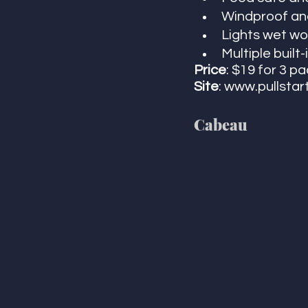
Windproof and
Lights wet wo
Multiple built
Price
: $19 for 3 p
Site
: www.pullstar
Cabeau