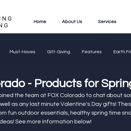
Home
About Us
Services
Must-Haves
Gift-Giving
Features
Earth Fr
ado - Products for Sprin
joined the team at FOX Colorado to chat about s
 well as any last minute Valentine's Day gifts! The
m fun outdoor essentials, healthy spring time sna
ideas! See more information below! 