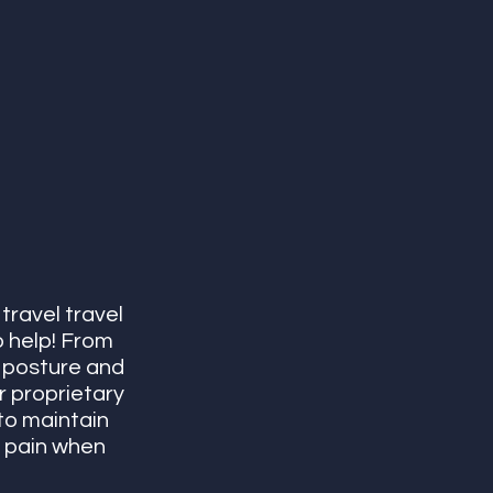
travel travel 
o help! From 
 posture and 
 proprietary 
to maintain 
k pain when 