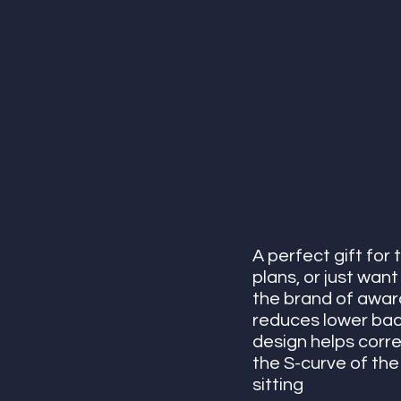
A perfect gift for 
plans, or just want
the brand of award
reduces lower back
design helps corre
the S-curve of the
sitting