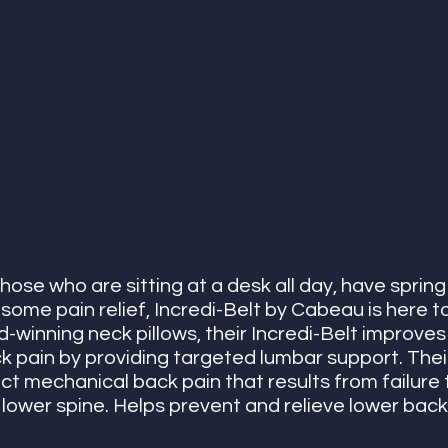
those who are sitting at a desk all day, have spring 
 some pain relief, Incredi-Belt by Cabeau is here t
-winning neck pillows, their Incredi-Belt improves
 pain by providing targeted lumbar support. Their
ct mechanical back pain that results from failure 
 lower spine. Helps prevent and relieve lower bac