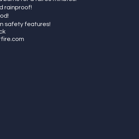
 rainproof!
od! 
-in safety features!
ack
tfire.com 