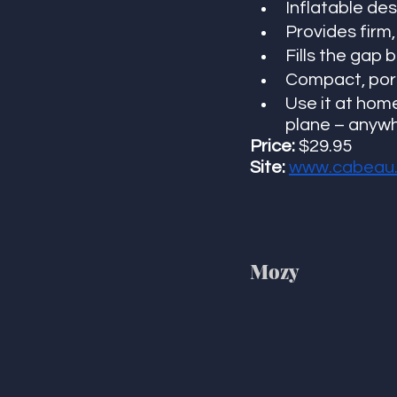
Inflatable de
Provides firm,
Fills the gap
Compact, port
Use it at home
plane – anywh
Price: 
$29.95
Site: 
www.cabeau
Mozy