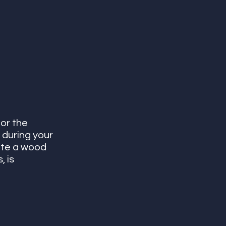
or the 
 during your 
ate a wood 
 is 