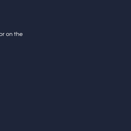
or on the 