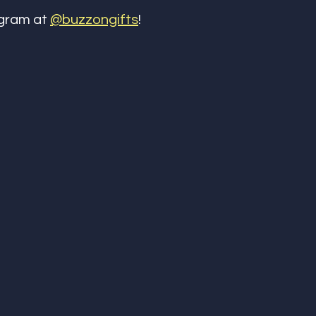
gram at 
@buzzongifts
! 