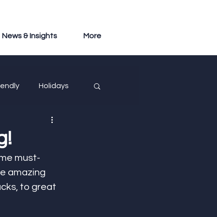
News & Insights
More
iendly
Holidays
g!
ome must-
se amazing  
cks, to great 