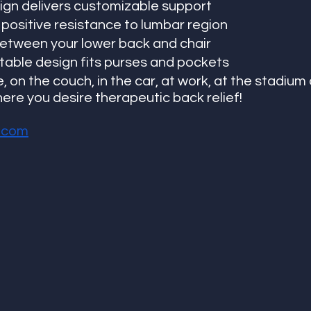
sign delivers customizable support
 positive resistance to lumbar region 
 between your lower back and chair
able design fits purses and pockets 
, on the couch, in the car, at work, at the stadium 
ere you desire therapeutic back relief!
.com