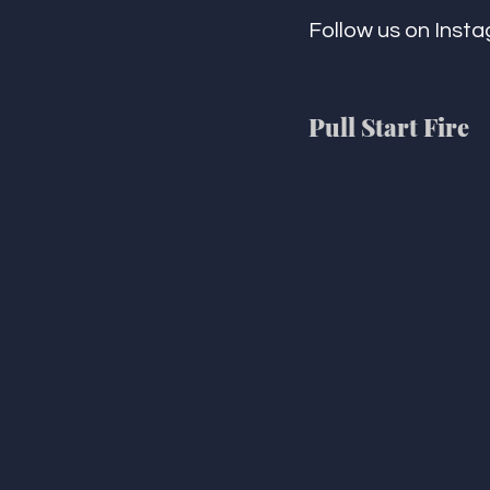
Follow us on Insta
Pull Start Fire