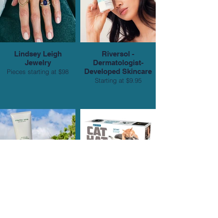
Lindsey Leigh
Riversol -
Jewelry
Dermatologist-
Developed Skincare
Pieces starting at $98
Starting at $9.95
Route One Skincare
Prank-O
Starting at $18
$9.99