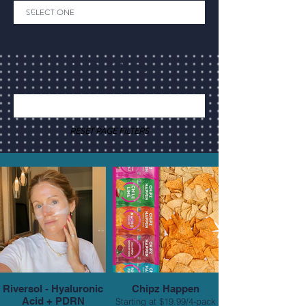
Back to Category
RESET PAGE FILTERS
Riversol - Hyaluronic
Chipz Happen
Acid + PDRN
Starting at $19.99/4-pack