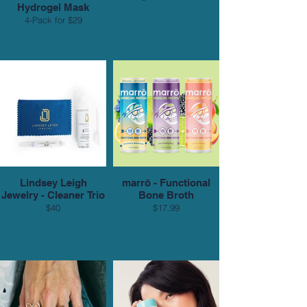
Hydrogel Mask
4-Pack for $29
Lindsey Leigh
marrō - Functional
Jewelry - Cleaner Trio
Bone Broth
$40
$17.99