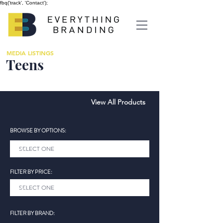
fbq('track', 'Contact');
MEDIA LISTINGS
Teens
View All Products
BROWSE BY OPTIONS:
FILTER BY PRICE:
FILTER BY BRAND: